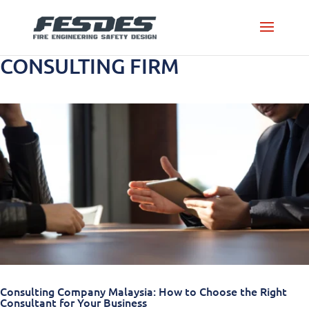
CONSULTING FIRM
Consulting Company Malaysia: How to Choose the Right
Consultant for Your Business