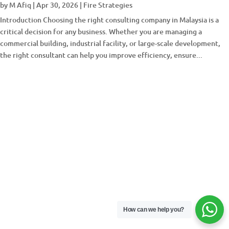
by
M Afiq
|
Apr 30, 2026
|
Fire Strategies
Introduction Choosing the right consulting company in Malaysia is a
critical decision for any business. Whether you are managing a
commercial building, industrial facility, or large-scale development,
the right consultant can help you improve efficiency, ensure...
How can we help you?