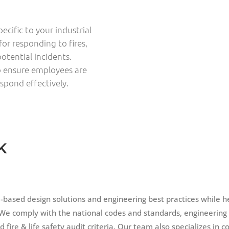
cific to your industrial
for responding to fires,
otential incidents.
to ensure employees are
spond effectively.
K
based design solutions and engineering best practices while h
We comply with the national codes and standards, engineering
fire & life safety audit criteria. Our team also specializes in c