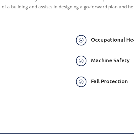
e of a building and assists in designing a go-forward plan and 
Occupational He
R
Machine Safety
R
Fall Protection
R