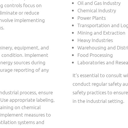
Oil and Gas Industry
g controls focus on
Chemical Industry
liminate or reduce
Power Plants
 involve implementing
Transportation and Log
ks.
Mining and Extraction
Heavy Industries
hinery, equipment, and
Warehousing and Distr
ng condition. Implement
Food Processing
energy sources during
Laboratories and Resear
ourage reporting of any
It’s essential to consult w
conduct regular safety au
industrial process, ensure
safety practices to ensur
 Use appropriate labeling,
in the industrial setting.
raining on chemical
. Implement measures to
ntilation systems and