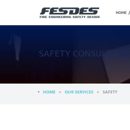
HOME
/
SAFETY CONSULTATI
HOME
>
OUR SERVICES
> SAFETY