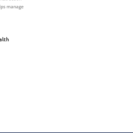
helps manage
alth