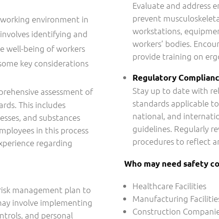
Evaluate and address er
prevent musculoskeletal
fe working environment in
workstations, equipmen
 involves identifying and
workers’ bodies. Encour
e well-being of workers
provide training on er
 some key considerations
Regulatory Complian
Stay up to date with re
prehensive assessment of
standards applicable to
ards. This includes
national, and internati
esses, and substances
guidelines. Regularly r
employees in this process
procedures to reflect a
xperience regarding
Who may need safety co
Healthcare Facilities
 risk management plan to
Manufacturing Facilitie
 may involve implementing
Construction Compani
ntrols, and personal