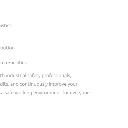
istics
ibution
ch Facilities
ith industrial safety professionals,
dits, and continuously improve your
e a safe working environment for everyone