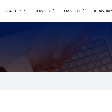
ABOUT US
/
SERVICES
/
PROJECTS
/
INDUSTRIE
ON