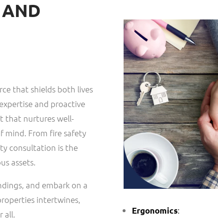
E AND
rce that shields both lives
expertise and proactive
 that nurtures well-
f mind. From fire safety
y consultation is the
us assets.
undings, and embark on a
properties intertwines,
:
Ergonomics
 all.