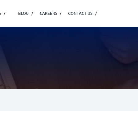
S
/
BLOG
/
CAREERS
/
CONTACT US
/