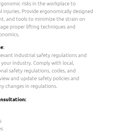
gonomic risks in the workplace to
 injuries. Provide ergonomically designed
t, and tools to minimize the strain on
age proper lifting techniques and
gonomics.
:
ce
levant industrial safety regulations and
 your industry. Comply with local,
onal safety regulations, codes, and
eview and update safety policies and
ny changes in regulations.
nsultation:
s
es