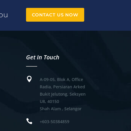
You
CONTACT US NOW
Get In Touch

A-09-05, Blok A, Office
Radia, Persiaran Arked
Bukit Jelutong, Seksyen
U8, 40150
Shah Alam , Selangor

+603-50384859