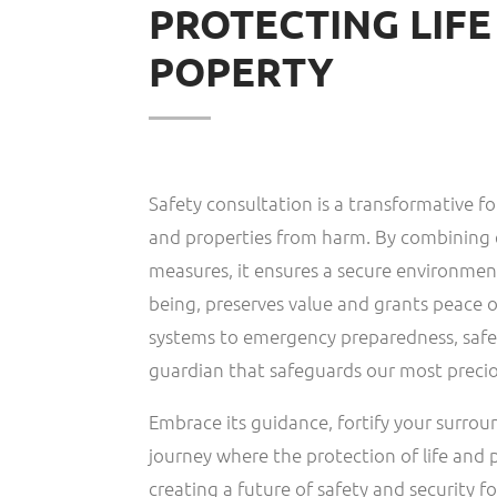
PROTECTING LIF
POPERTY
Safety consultation is a transformative fo
and properties from harm. By combining 
measures, it ensures a secure environment
being, preserves value and grants peace o
systems to emergency preparedness, safet
guardian that safeguards our most precio
Embrace its guidance, fortify your surro
journey where the protection of life and 
creating a future of safety and security for