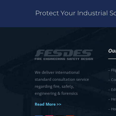
Protect Your Industrial 
Our
– Fl
We deliver international
standard consultation service
– Co
regarding fire, safety,
– Ed
engineering & forensics
– He
Read More >>
– Ho