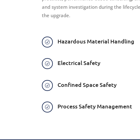
and system investigation during the lifecycl
the upgrade.
Hazardous Material Handling
R
Electrical Safety
R
Confined Space Safety
R
Process Safety Management
R