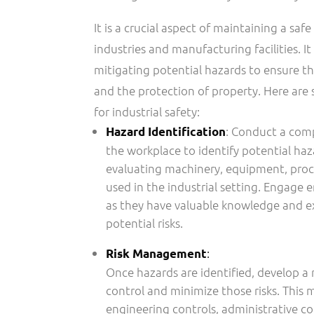
It is a crucial aspect of maintaining a sa
industries and manufacturing facilities. It
mitigating potential hazards to ensure th
and the protection of property. Here are
for industrial safety:
: Conduct a com
Hazard Identification
the workplace to identify potential haz
evaluating machinery, equipment, proc
used in the industrial setting. Engage 
as they have valuable knowledge and e
potential risks.
:
Risk Management
Once hazards are identified, develop a
control and minimize those risks. This
engineering controls, administrative co