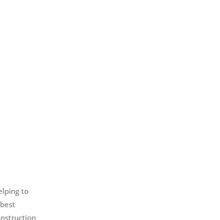
elping to
 best
onstruction