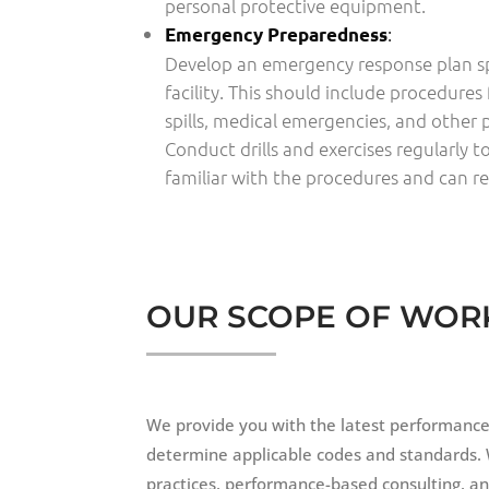
personal protective equipment.
:
Emergency Preparedness
Develop an emergency response plan spe
facility. This should include procedures 
spills, medical emergencies, and other p
Conduct drills and exercises regularly 
familiar with the procedures and can re
OUR SCOPE OF WOR
We provide you with the latest performance-
determine applicable codes and standards. 
practices, performance-based consulting, and 