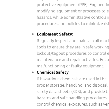
protective equipment (PPE). Engineerin
modifying equipment or processes to e
hazards, while administrative controls
procedures and policies to minimize ris
:
Equipment Safety
Regularly inspect and maintain all mac
tools to ensure they are in safe worki
lockout/tagout procedures to control 
maintenance and repair activities. Enc
malfunctioning or faulty equipment.
:
Chemical Safety
If hazardous chemicals are used in the 
proper storage, handling, and disposal.
safety data sheets (SDS), and provide t
hazards and safe handling procedures
control chemical exposures, such as ve