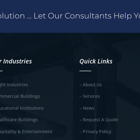
Solution … Let Our Consultants Help 
 Industries
Quick Links
ight Industries
– About Us
mmercial Buildings
– Services
ucational Institutions
– News
althcare Buildings
– Request A Quote
spitality & Entertainment
– Privacy Policy