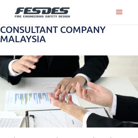
CONSULTANT COMPANY
MALAYSIA