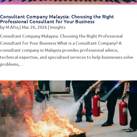
Consultant Company Malaysia: Choosing the Right
Professional Consultant for Your Business
by
M Afiq
|
Mar 26, 2026
|
Insights
Consultant Company Malaysia: Choosing the Right Professional
Consultant for Your Business What is a Consultant Company? A
consultant company in Malaysia provides professional advice,
technical expertise, and specialised services to help businesses solve
problems,...