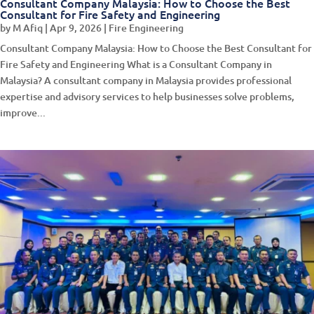
Consultant Company Malaysia: How to Choose the Best
Consultant for Fire Safety and Engineering
by
M Afiq
|
Apr 9, 2026
|
Fire Engineering
Consultant Company Malaysia: How to Choose the Best Consultant for
Fire Safety and Engineering What is a Consultant Company in
Malaysia? A consultant company in Malaysia provides professional
expertise and advisory services to help businesses solve problems,
improve...